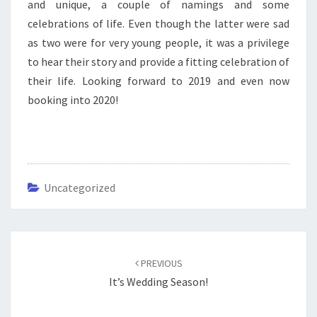
and unique, a couple of namings and some
celebrations of life. Even though the latter were sad
as two were for very young people, it was a privilege
to hear their story and provide a fitting celebration of
their life. Looking forward to 2019 and even now
booking into 2020!
Uncategorized
Post
navigation
PREVIOUS
It’s Wedding Season!