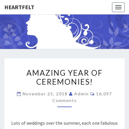
HEARTFELT
Togg
navig
HEARTFE
Weddings
–
Namings
–
Funerals
AMAZING
AMAZING YEAR OF
YEAR
CEREMONIES!
OF
CEREMONIES!
Comments
November 25, 2018
Admin
16,097
Comments
Lots of weddings over the summer, each one fabulous